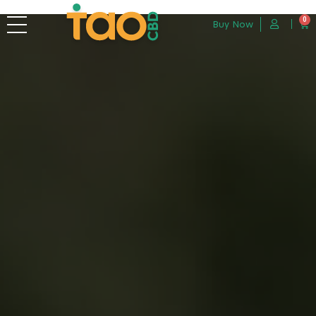
0
Buy Now