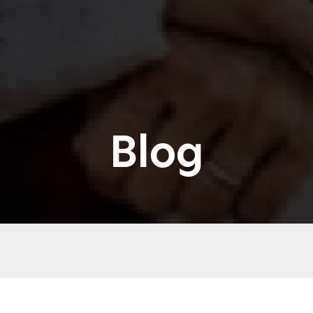
Blog
CBD & SLEEP