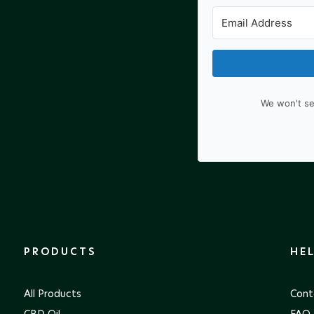
We won't se
PRODUCTS
HE
All Products
Cont
CBD Oil
FAQ