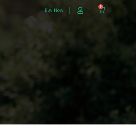
0
Buy Now