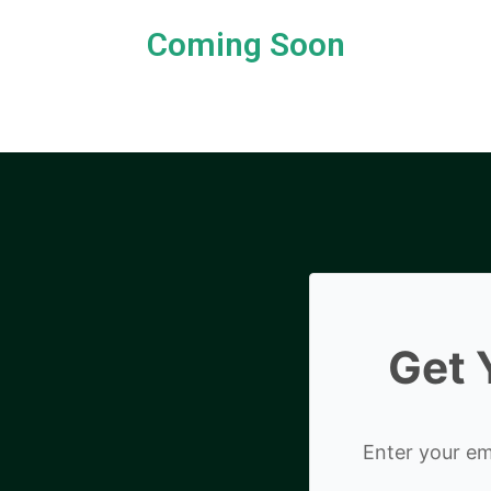
Coming Soon
Get 
Enter your ema