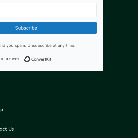
Subscribe
nd you spam. Unsubscribe at any time.
Built with ConvertKit
LP
act Us