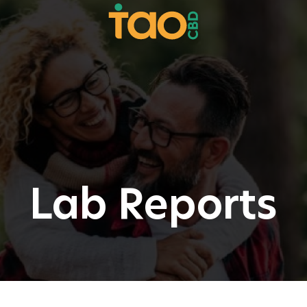
Lab Reports