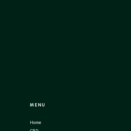
MENU
Home
CBD