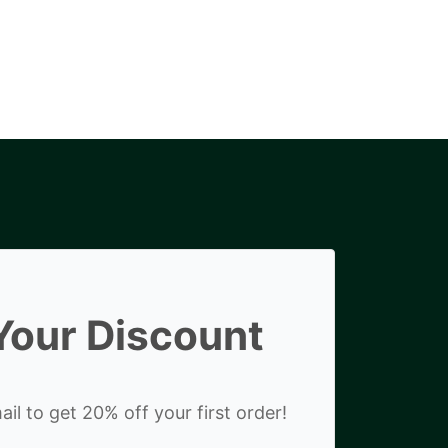
Your Discount
il to get 20% off your first order!