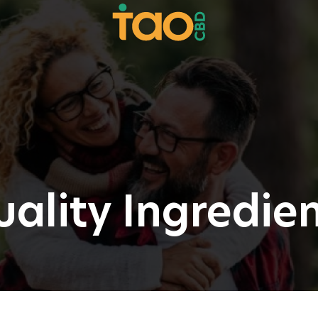
ality Ingredie