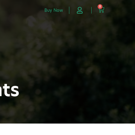
0
Buy Now
nts