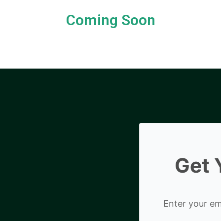
Coming Soon
Get 
Enter your ema