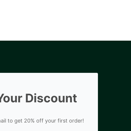
Your Discount
il to get 20% off your first order!