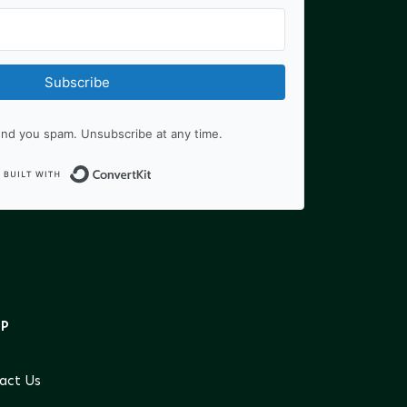
Subscribe
nd you spam. Unsubscribe at any time.
Built with ConvertKit
LP
act Us