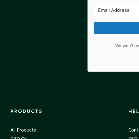
We won't se
PRODUCTS
HE
All Products
Cont
CBD Oil
FAQ