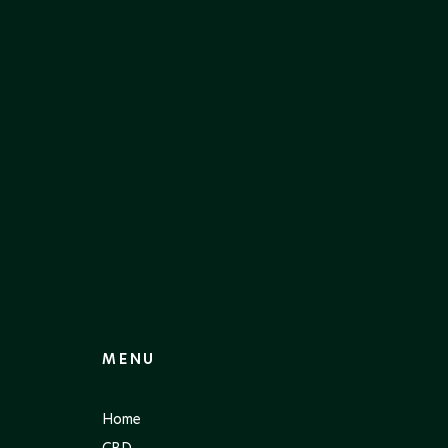
MENU
Home
CBD