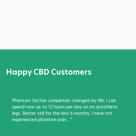
Happy CBD Customers
Phantom Gel has completely changed my life, I can
spend now up to 12 hours per day on my prosthetic
legs. Better still for the last 6 months, I have not
experienced phantom pain….”