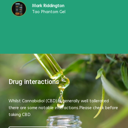
Mark Riddington
Tao Phantom Gel
Drug interactions
Whilst Cannabidiol (CBD) is generally well tollerated
there are some notable interactions.Please check before
taking CBD.