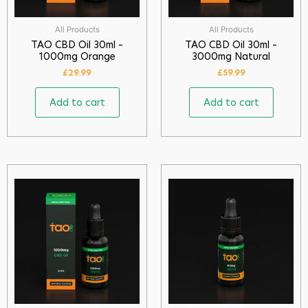
All Products
All Products
TAO CBD Oil 30ml –
TAO CBD Oil 30ml –
1000mg Orange
3000mg Natural
£
29.99
£
59.99
Add to cart
Add to cart