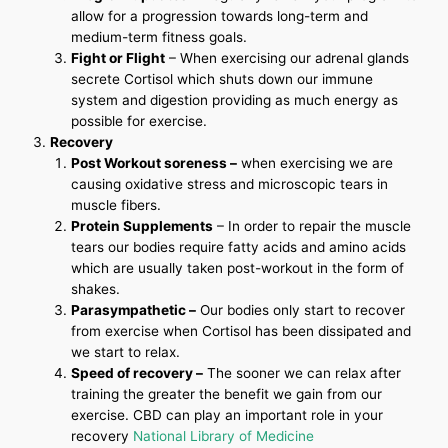
allow for a progression towards long-term and
medium-term fitness goals.
Fight or Flight
– When exercising our adrenal glands
secrete Cortisol which shuts down our immune
system and digestion providing as much energy as
possible for exercise.
Recovery
Post Workout soreness –
when exercising we are
causing oxidative stress and microscopic tears in
muscle fibers.
Protein Supplements
– In order to repair the muscle
tears our bodies require fatty acids and amino acids
which are usually taken post-workout in the form of
shakes.
Parasympathetic –
Our bodies only start to recover
from exercise when Cortisol has been dissipated and
we start to relax.
Speed of recovery –
The sooner we can relax after
training the greater the benefit we gain from our
exercise. CBD can play an important role in your
recovery
National Library of Medicine