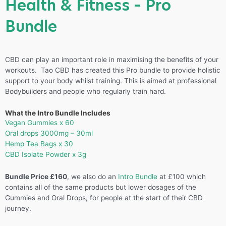
Health & Fitness – Pro
Bundle
CBD can play an important role in maximising the benefits of your
workouts. Tao CBD has created this Pro bundle to provide holistic
support to your body whilst training. This is aimed at professional
Bodybuilders and people who regularly train hard.
What the Intro Bundle Includes
Vegan Gummies x 60
Oral drops 3000mg – 30ml
Hemp Tea Bags x 30
CBD Isolate Powder x 3g
Bundle Price £160
, we also do an
Intro Bundle
at £100 which
contains all of the same products but lower dosages of the
Gummies and Oral Drops, for people at the start of their CBD
journey.