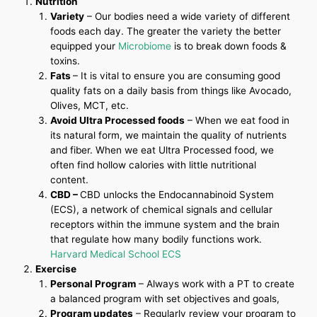
Nutrition
Variety
– Our bodies need a wide variety of different
foods each day. The greater the variety the better
equipped your
Microbiome
is to break down foods &
toxins.
Fats
– It is vital to ensure you are consuming good
quality fats on a daily basis from things like Avocado,
Olives, MCT, etc.
Avoid Ultra Processed foods
– When we eat food in
its natural form, we maintain the quality of nutrients
and fiber. When we eat Ultra Processed food, we
often find hollow calories with little nutritional
content.
CBD –
CBD unlocks the Endocannabinoid System
(ECS), a network of chemical signals and cellular
receptors within the immune system and the brain
that regulate how many bodily functions work.
Harvard Medical School ECS
Exercise
Personal Program
– Always work with a PT to create
a balanced program with set objectives and goals,
Program updates
– Regularly review your program to