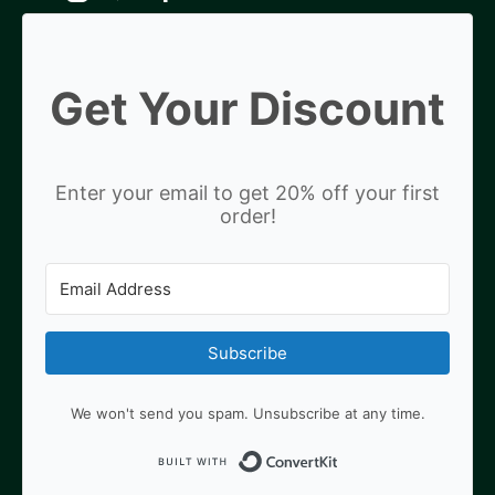
Get Your Discount
Enter your email to get 20% off your first
order!
Subscribe
We won't send you spam. Unsubscribe at any time.
Built with ConvertKit