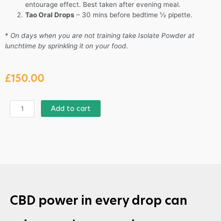
entourage effect. Best taken after evening meal.
Tao Oral Drops
– 30 mins before bedtime ½ pipette.
*
On days when you are not training take Isolate Powder at
lunchtime by sprinkling it on your food.
£
150.00
Add to cart
CBD power in every drop can