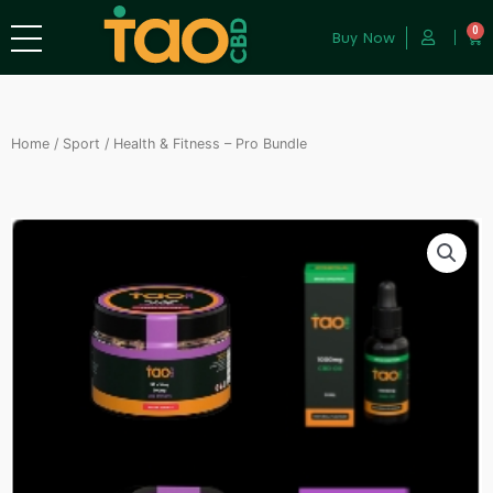
0
Buy Now
Home
/
Sport
/ Health & Fitness – Pro Bundle