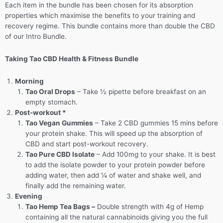
Each item in the bundle has been chosen for its absorption
properties which maximise the benefits to your training and
recovery regime. This bundle contains more than double the CBD
of our Intro Bundle.
Taking Tao CBD Health & Fitness Bundle
Morning
Tao Oral Drops
– Take ½ pipette before breakfast on an
empty stomach.
Post-workout *
T
ao Vegan Gummies
– Take 2 CBD gummies 15 mins before
your protein shake. This will speed up the absorption of
CBD and start post-workout recovery.
Tao Pure CBD Isolate
– Add 100mg to your shake. It is best
to add the isolate powder to your protein powder before
adding water, then add ¼ of water and shake well, and
finally add the remaining water.
Evening
Tao Hemp Tea Bags –
Double strength with 4g of Hemp
containing all the natural cannabinoids giving you the full