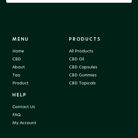
MENU
PRODUCTS
Home
All Products
CBD
CBD Oil
About
CBD Capsules
Tao
CBD Gummies
Product
CBD Topicals
HELP
Contact Us
FAQ
My Account