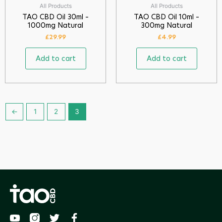
All Products
All Products
TAO CBD Oil 30ml –
TAO CBD Oil 10ml –
1000mg Natural
300mg Natural
£
29.99
£
4.99
Add to cart
Add to cart
←
1
2
3