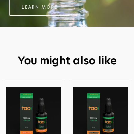
LEARN MORE
You might also like