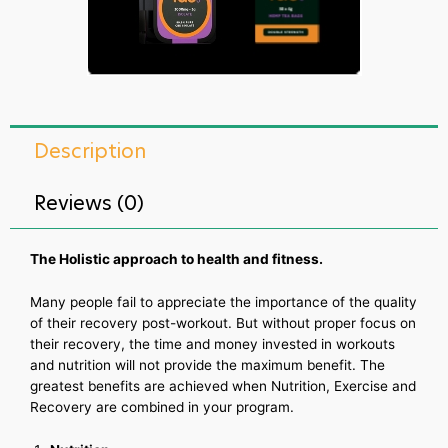
Description
Reviews (0)
The Holistic approach to health and fitness.
Many people fail to appreciate the importance of the quality
of their recovery post-workout. But without proper focus on
their recovery, the time and money invested in workouts
and nutrition will not provide the maximum benefit. The
greatest benefits are achieved when Nutrition, Exercise and
Recovery are combined in your program.