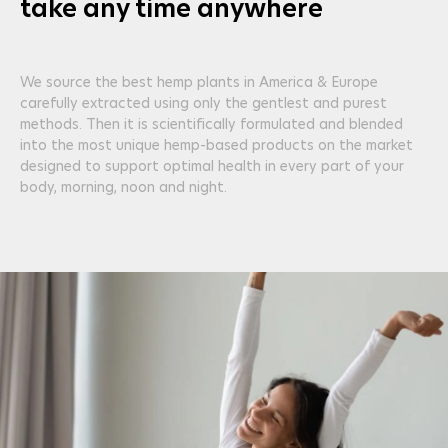
take any time anywhere
We source the best hemp plants in America & Europe
carefully extracted using only the gentlest and purest
methods. Then it is scientifically formulated and blended
into the most unique hemp-based products on the market
designed to support optimal health in every part of your
body, morning, noon and night.