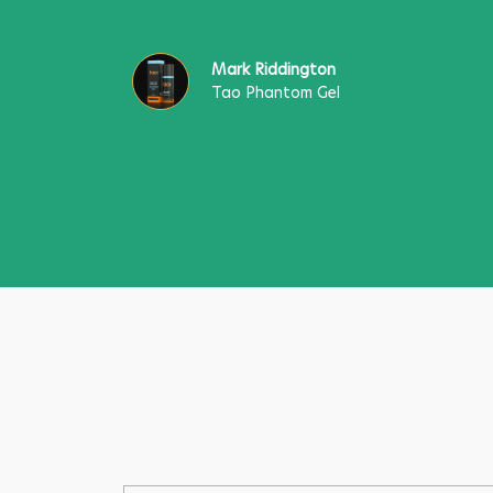
Mark Riddington
Tao Phantom Gel