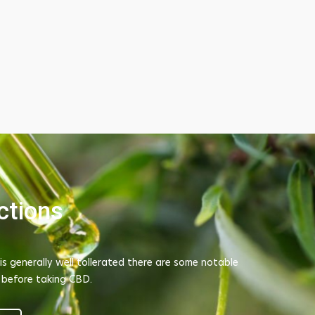
ctions
is generally well tollerated there are some notable
c tendinitis in my
I tried TAO's dispossable CBD Vape Pod 
 before taking CBD.
e to rest my foot
recxommendation from another guy on sit
onders at reducing
hopes for this. But it is amazing whenever 