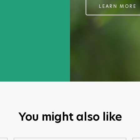
pain and the swelling. Lovely consistency and 
LEARN MORE
Christine Losecaat MBE
Tao Phantom Gel
You might also like