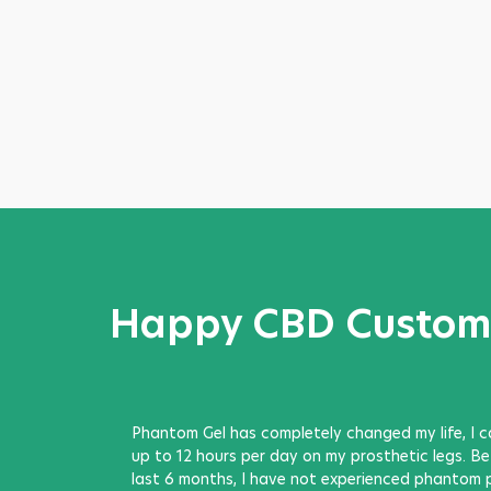
Happy CBD Custom
Phantom Gel has completely changed my life, I 
up to 12 hours per day on my prosthetic legs. Bett
last 6 months, I have not experienced phantom 