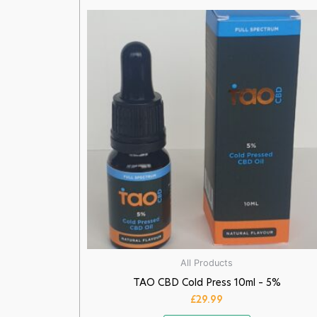
All Products
TAO CBD Cold Press 10ml – 5%
£
29.99