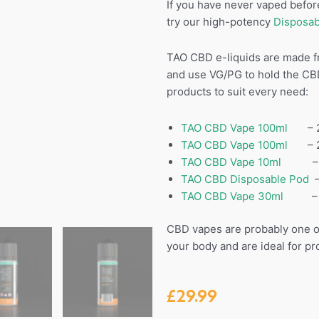
If you have never vaped before
try our high-potency
Disposab
TAO CBD e-liquids are made f
and use VG/PG to hold the CB
products to suit every need:
TAO CBD Vape 100ml
– 25
TAO CBD Vape 100ml
– 250
TAO CBD Vape 10ml
– 30
TAO CBD Disposable Pod
–
TAO CBD Vape 30ml
– 15
CBD vapes are probably one of
your body and are ideal for p
£
29.99