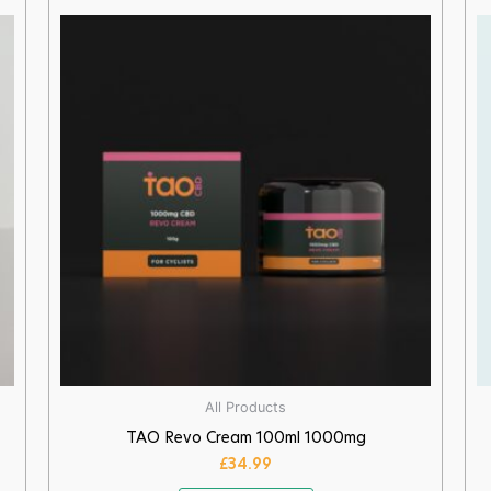
All Products
TAO Revo Cream 100ml 1000mg
£
34.99