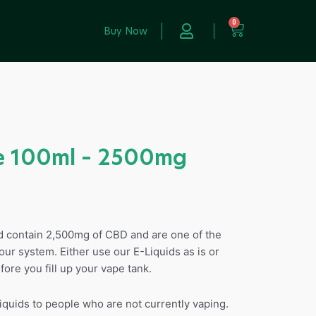
0
Buy Now
 100ml – 2500mg
id contain 2,500mg of CBD and are one of the
our system. Either use our E-Liquids as is or
fore you fill up your vape tank.
uids to people who are not currently vaping.