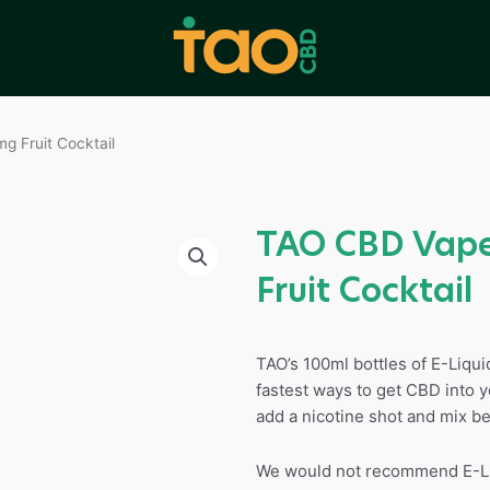
 Fruit Cocktail
TAO CBD Vape
Fruit Cocktail
TAO’s 100ml bottles of E-Liqu
fastest ways to get CBD into y
add a nicotine shot and mix be
We would not recommend E-Liq