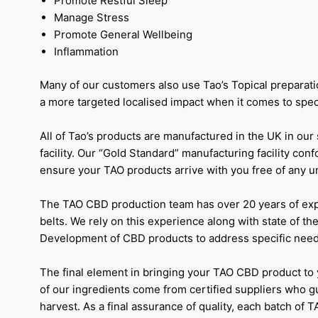
Promote Restful Sleep
Manage Stress
Promote General Wellbeing
Inflammation
Many of our customers also use Tao’s Topical preparati
a more targeted localised impact when it comes to specif
All of Tao’s products are manufactured in the UK in our
facility. Our “Gold Standard” manufacturing facility con
ensure your TAO products arrive with you free of any 
The TAO CBD production team has over 20 years of ex
belts. We rely on this experience along with state of the
Development of CBD products to address specific need
The final element in bringing your TAO CBD product to y
of our ingredients come from certified suppliers who g
harvest. As a final assurance of quality, each batch of T