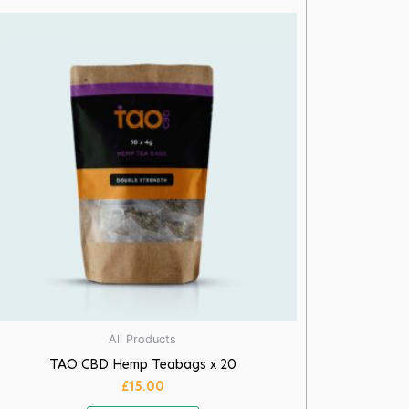
All Products
TAO CBD Hemp Teabags x 20
£
15.00