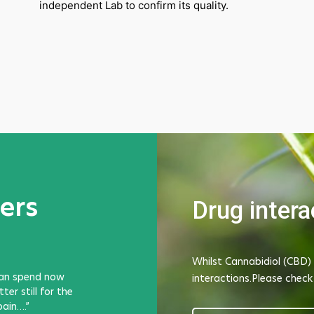
independent Lab to confirm its quality.
ers
Drug intera
Whilst Cannabidiol (CBD) 
can spend now
I have been using Phantom Gel to ease chroni
interactions.Please check
er still for the
Achilles, especially at times when I am unabl
pain….”
due to occupational demands. It's worked w