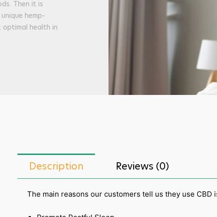
ds. Then it is
t unique hemp-
optimal health in
Description
Reviews (0)
The main reasons our customers tell us they use CBD is