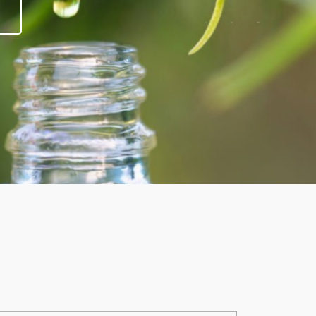
it smells lovely.
take a few puffs. Thanks Mark for recome
Richard Carver
Tao Dispossable Pod