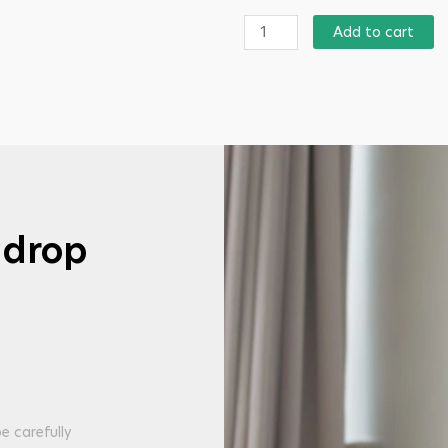
Add to cart
 drop
e carefully