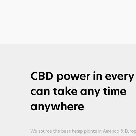
CBD power in every
can take any time
anywhere
We source the best hemp plants in America & Europ