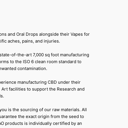
ons and Oral Drops alongside their Vapes for
ic aches, pains, and injuries.
 state-of-the-art 7,000 sq foot manufacturing
forms to the ISO 6 clean room standard to
unwanted contamination.
perience manufacturing CBD under their
 Art facilities to support the Research and
s.
ou is the sourcing of our raw materials. All
uarantee the exact origin from the seed to
AO products is individually certified by an