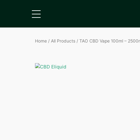
Home
/
All Products
/ TAO CBD Vape 100ml – 2500mg