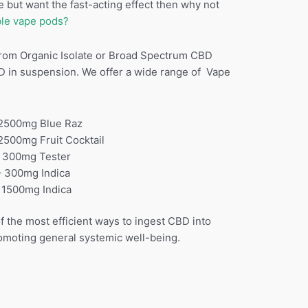
 but want the fast-acting effect then why not
le vape pods?
rom Organic Isolate or Broad Spectrum CBD
D in suspension. We offer a wide range of Vape
00mg Blue Raz
0mg Fruit Cocktail
0mg Tester
 300mg Indica
00mg Indica
 the most efficient ways to ingest CBD into
romoting general systemic well-being.