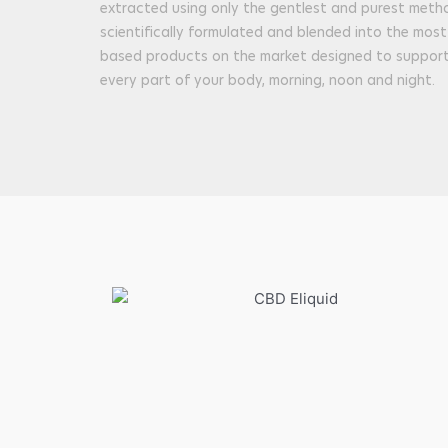
extracted using only the gentlest and purest metho
scientifically formulated and blended into the mos
based products on the market designed to support 
every part of your body, morning, noon and night.