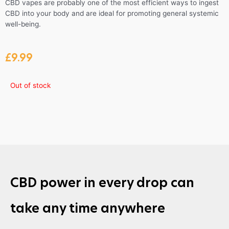
CBD vapes are probably one of the most efficient ways to ingest
CBD into your body and are ideal for promoting general systemic
well-being.
£
9.99
Out of stock
CBD power in every drop can
take any time anywhere