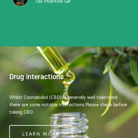
Tao Phantom Gel
Drug interactions
Whilst Cannabidiol (CBD) is generally well tollerated
there are some notable interactions.Please check before
taking CBD.
LEARN MORE