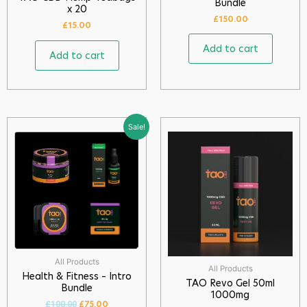
Bundle
x 20
£
150.00
£
15.00
Add to cart
Add to cart
Sale!
All Products
All Products
Health & Fitness – Intro
TAO Revo Gel 50ml
Bundle
1000mg
£
75.00
£
100.00