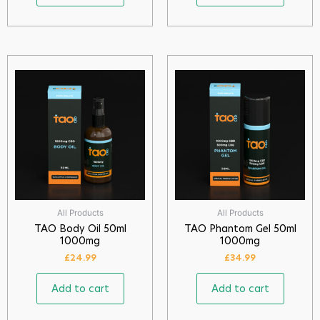
All Products
All Products
TAO Body Oil 50ml
TAO Phantom Gel 50ml
1000mg
1000mg
£
24.99
£
34.99
Add to cart
Add to cart