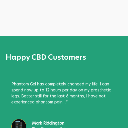
Happy CBD Customers
Phantom Gel has completely changed my life, I can
spend now up to 12 hours per day on my prosthetic
legs. Better still for the last 6 months, I have not
experienced phantom pain….”
Mark Riddington