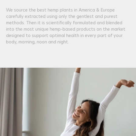
We source the best hemp plants in America & Europe
carefully extracted using only the gentlest and purest
methods. Then it is scientifically formulated and blended
into the most unique hemp-based products on the market
designed to support optimal health in every part of your
body, morning, noon and night.