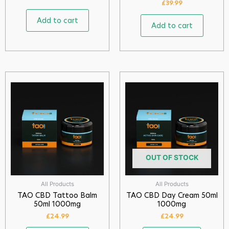
£
39.99
Add to cart
Add to cart
OUT OF STOCK
All Products
All Products
TAO CBD Tattoo Balm
TAO CBD Day Cream 50ml
50ml 1000mg
1000mg
£
24.99
£
24.99