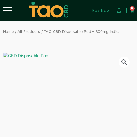
0
Buy Now
Home
/
All Products
/ TAO CBD Disposable Pod – 300mg Indica