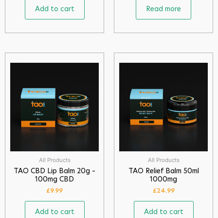
Add to cart
Read more
All Products
All Products
TAO CBD Lip Balm 20g –
TAO Relief Balm 50ml
100mg CBD
1000mg
£
9.99
£
24.99
Add to cart
Add to cart