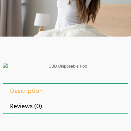
Description
Reviews (0)