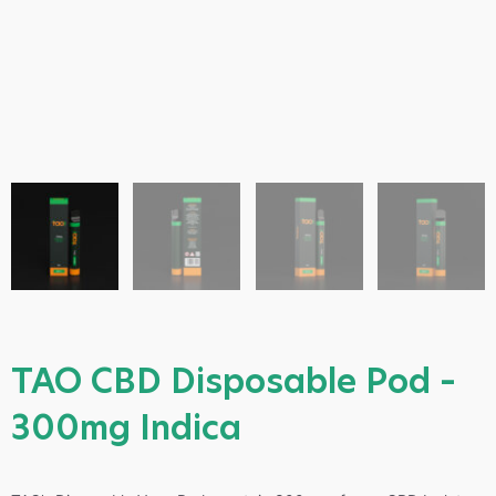
TAO CBD Disposable Pod –
300mg Indica