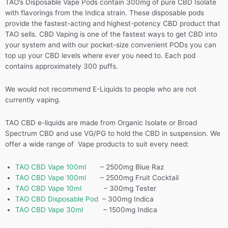
TAO’s Disposable Vape Pods contain 300mg of pure CBD Isolate
with flavorings from the Indica strain. These disposable pods
provide the fastest-acting and highest-potency CBD product that
TAO sells. CBD Vaping is one of the fastest ways to get CBD into
your system and with our pocket-size convenient PODs you can
top up your CBD levels where ever you need to. Each pod
contains approximately 300 puffs.
We would not recommend E-Liquids to people who are not
currently vaping.
TAO CBD e-liquids are made from Organic Isolate or Broad
Spectrum CBD and use VG/PG to hold the CBD in suspension. We
offer a wide range of Vape products to suit every need:
TAO CBD Vape 100ml
– 2500mg Blue Raz
TAO CBD Vape 100ml
– 2500mg Fruit Cocktail
TAO CBD Vape 10ml
– 300mg Tester
TAO CBD Disposable Pod
– 300mg Indica
TAO CBD Vape 30ml
– 1500mg Indica