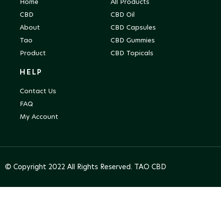
Home
All Products
CBD
CBD Oil
About
CBD Capsules
Tao
CBD Gummies
Product
CBD Topicals
HELP
Contact Us
FAQ
My Account
© Copyright 2022 All Rights Reserved. TAO CBD