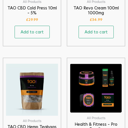
All Products
All Products
TAO CBD Cold Press 10ml
TAO Revo Cream 100ml
– 5%
1000mg
£
29.99
£
34.99
Add to cart
Add to cart
All Products
All Products
Health & Fitness – Pro
TAO CBD Hemp Teabags