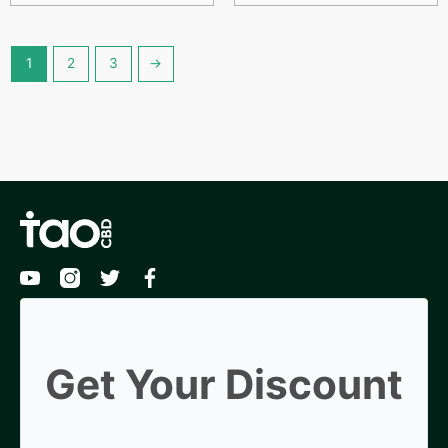
1
2
3
→
Get Your Discount