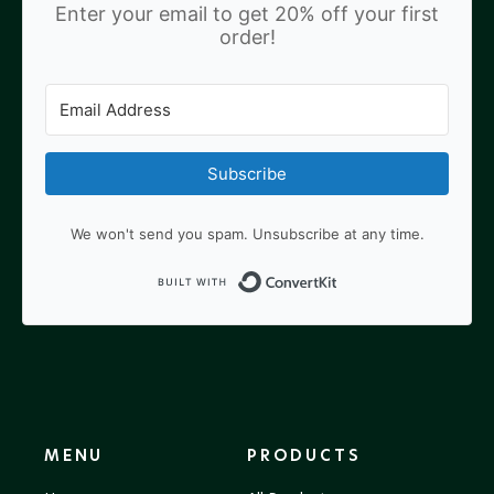
Enter your email to get 20% off your first
order!
Subscribe
We won't send you spam. Unsubscribe at any time.
Built with ConvertKit
MENU
PRODUCTS