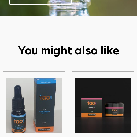
You might also like